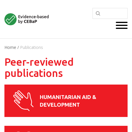
Home
/
Publications
Peer-reviewed
publications
HUMANITARIAN AID &
DEVELOPMENT