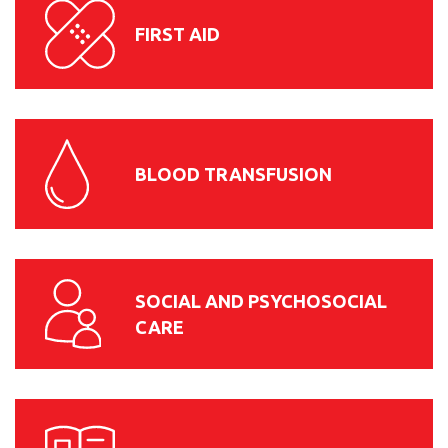
FIRST AID
BLOOD TRANSFUSION
SOCIAL AND PSYCHOSOCIAL
CARE