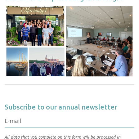
Subscribe to our annual newsletter
All data that you complete on this form will be processed in