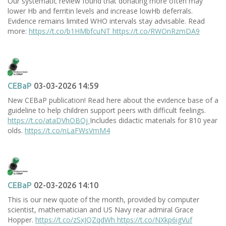
Our systematic review found that donating more often may
lower Hb and ferritin levels and increase lowHb deferrals.
Evidence remains limited WHO intervals stay advisable. Read
more:
https://t.co/b1HMbfcuNT
https://t.co/RWOnRzmDA9
CEBaP
03-03-2026 14:59
New CEBaP publication! Read here about the evidence base of a
guideline to help children support peers with difficult feelings.
https://t.co/ataDVhOBOj
Includes didactic materials for 810 year
olds.
https://t.co/nLaFWsVmM4
CEBaP
02-03-2026 14:10
This is our new quote of the month, provided by computer
scientist, mathematician and US Navy rear admiral Grace
Hopper.
https://t.co/zSxJQZqdWh
https://t.co/NXkp6igVuf