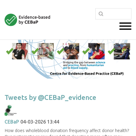
Tweets by @CEBaP_evidence
CEBaP
04-03-2026 13:44
How does wholeblood donation frequency affect donor health?