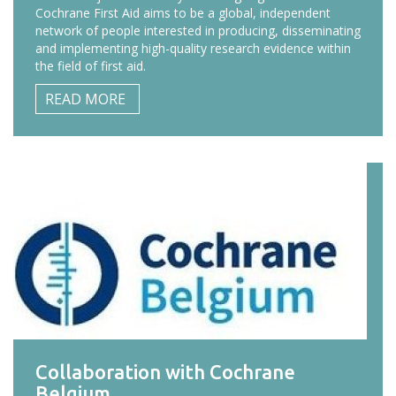
Cochrane First Aid aims to be a global, independent
network of people interested in producing, disseminating
and implementing high-quality research evidence within
the field of first aid.
READ MORE
Collaboration with Cochrane
Belgium