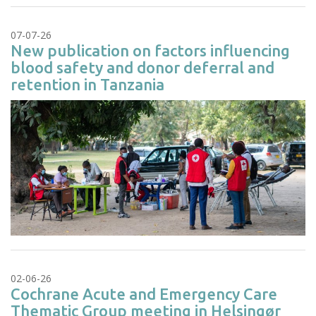
07-07-26
New publication on factors influencing
blood safety and donor deferral and
retention in Tanzania
02-06-26
Cochrane Acute and Emergency Care
Thematic Group meeting in Helsingør