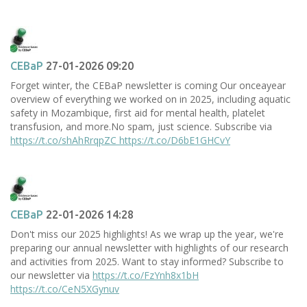
CEBaP
27-01-2026 09:20
Forget winter, the CEBaP newsletter is coming Our onceayear
overview of everything we worked on in 2025, including aquatic
safety in Mozambique, first aid for mental health, platelet
transfusion, and more.No spam, just science. Subscribe via
https://t.co/shAhRrqpZC
https://t.co/D6bE1GHCvY
CEBaP
22-01-2026 14:28
Don't miss our 2025 highlights! As we wrap up the year, we're
preparing our annual newsletter with highlights of our research
and activities from 2025. Want to stay informed? Subscribe to
our newsletter via
https://t.co/FzYnh8x1bH
https://t.co/CeN5XGynuv