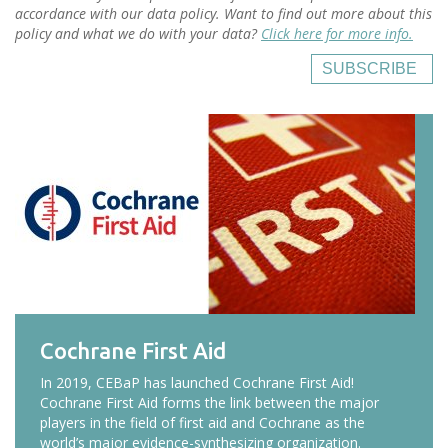
accordance with our data policy. Want to find out more about this
policy and what we do with your data?
Click here for more info.
SUBSCRIBE
Cochrane First Aid
In 2019, CEBaP has launched Cochrane First Aid!
Cochrane First Aid forms the link between the major
players in the field of first aid and Cochrane as the
world’s major evidence-synthesizing organization.