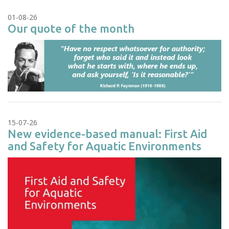
01-08-26
Our quote of the month
15-07-26
New evidence-based manual: First Aid
and Safety for Aquatic Environments