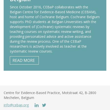
Since October 2016, CEBaP collaborates with the
Belgian Centre for Evidence-Based Medicine (CEBAM),
host and home of Cochrane Belgium. Cochrane Belgium
supports PhD students at Belgian Universities with the
development of (Cochrane) systematic reviews by
teaching courses on systematic review writing, and
providing personalized advice and active assistance
during the review process. One of the CEBaP
researchers is actively involved as teacher at the
systematic review courses.
READ MORE
Centre for Evidence-Based Practice, Motstraat 42, B-2800
Mechelen, Belgium
info@cebap.org