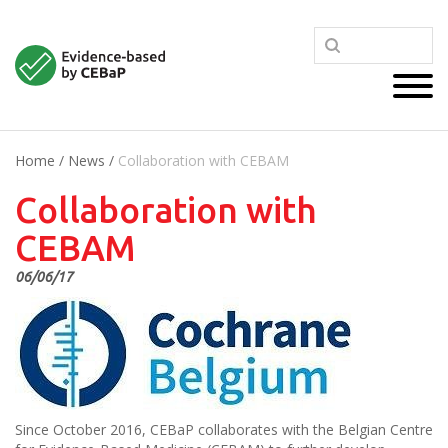
Home
/
News
/
Collaboration with CEBAM
Collaboration with
CEBAM
06/06/17
Since October 2016, CEBaP collaborates with the Belgian Centre