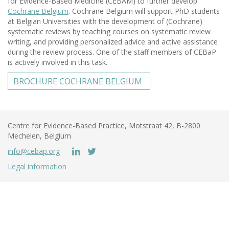
for Evidence-Based Medicine (CEBAM) to further develop
Cochrane Belgium
. Cochrane Belgium will support PhD students
at Belgian Universities with the development of (Cochrane)
systematic reviews by teaching courses on systematic review
writing, and providing personalized advice and active assistance
during the review process. One of the staff members of CEBaP
is actively involved in this task.
BROCHURE COCHRANE BELGIUM
Centre for Evidence-Based Practice, Motstraat 42, B-2800
Mechelen, Belgium
info@cebap.org
Legal information