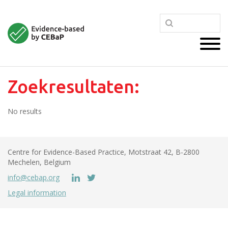
Zoekresultaten:
No results
Centre for Evidence-Based Practice, Motstraat 42, B-2800
Mechelen, Belgium
info@cebap.org
Legal information