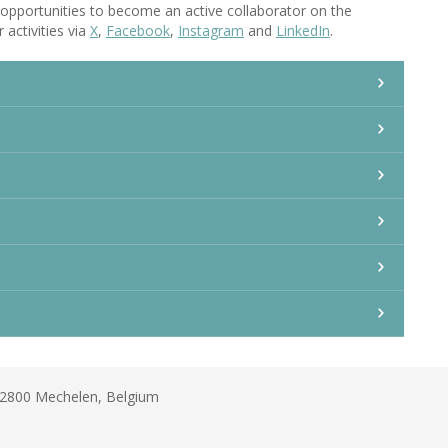
opportunities to become an active collaborator on the
 activities via
X
,
Facebook
,
Instagram
and
LinkedIn
.
B-2800 Mechelen, Belgium