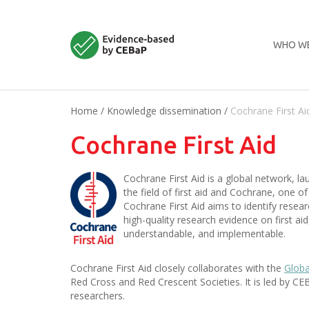
WHO WE
Home
/
Knowledge dissemination
/
Cochrane First Ai
Cochrane First Aid
Cochrane First Aid is a global network, l
the field of first aid and Cochrane, one o
Cochrane First Aid aims to identify researc
high-quality research evidence on first ai
understandable, and implementable.
Cochrane First Aid closely collaborates with the
Globa
Red Cross and Red Crescent Societies. It is led by
researchers.