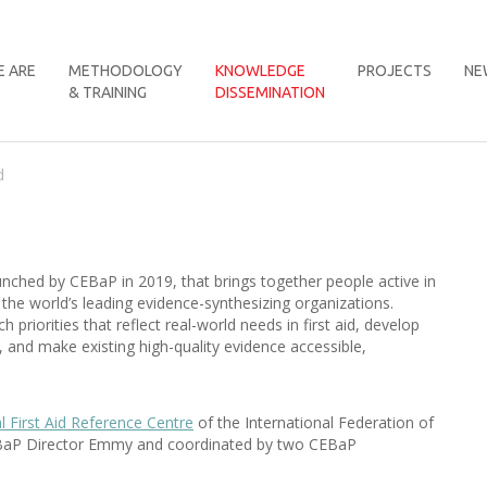
 ARE
METHODOLOGY
KNOWLEDGE
PROJECTS
NE
& TRAINING
DISSEMINATION
d
aunched by CEBaP in 2019, that brings together people active in
f the world’s leading evidence-synthesizing organizations.
h priorities that reflect real-world needs in first aid, develop
d, and make existing high-quality evidence accessible,
l First Aid Reference Centre
of the International Federation of
 CEBaP Director Emmy and coordinated by two CEBaP