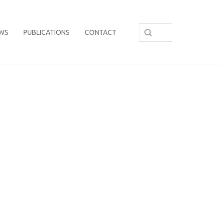
WS
PUBLICATIONS
CONTACT