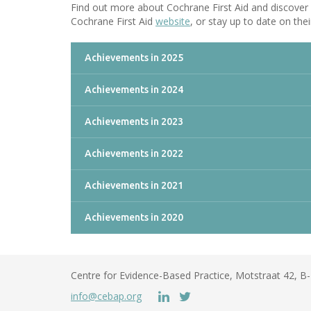
Find out more about Cochrane First Aid and discover 
Cochrane First Aid
website
, or stay up to date on their
Achievements in 2025
Achievements in 2024
Achievements in 2023
Achievements in 2022
Achievements in 2021
Achievements in 2020
Centre for Evidence-Based Practice, Motstraat 42, 
info@cebap.org