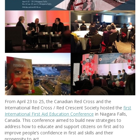
From April 23 to 25, the Canadian Red Cross and the
International Red Cross / Red Crescent Society hosted the
first
International First Aid Education Conference
in Niagara Falls,
Canada. This conference aimed to build new strategies to
address how to educate and support citizens on first aid to
improve people’s confidence in first aid skills and their
propensity to act.