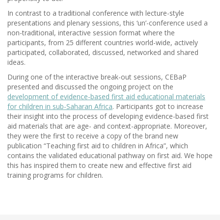
In contrast to a traditional conference with lecture-style
presentations and plenary sessions, this ‘un’-conference used a
non-traditional, interactive session format where the
participants, from 25 different countries world-wide, actively
participated, collaborated, discussed, networked and shared
ideas.
During one of the interactive break-out sessions, CEBaP
presented and discussed the ongoing project on the
development of evidence-based first aid educational materials
for children in sub-Saharan Africa
. Participants got to increase
their insight into the process of developing evidence-based first
aid materials that are age- and context-appropriate. Moreover,
they were the first to receive a copy of the brand new
publication “Teaching first aid to children in Africa”, which
contains the validated educational pathway on first aid. We hope
this has inspired them to create new and effective first aid
training programs for children.