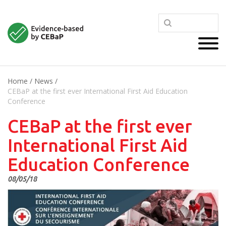
Home
/
News
/
CEBaP at the first ever International First Aid Education
Conference
CEBaP at the first ever
International First Aid
Education Conference
08/05/18