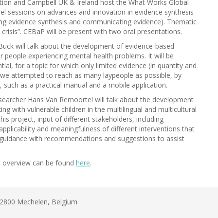
tion and Campbell UK & Ireland host the What Works Global
anel sessions on advances and innovation in evidence synthesis
ving evidence synthesis and communicating evidence). Thematic
 crisis”. CEBaP will be present with two oral presentations.
Buck will talk about the development of evidence-based
 people experiencing mental health problems. It will be
al, for a topic for which only limited evidence (in quantity and
ow we attempted to reach as many laypeople as possible, by
 such as a practical manual and a mobile application.
searcher Hans Van Remoortel will talk about the development
g with vulnerable children in the multilingual and multicultural
his project, input of different stakeholders, including
pplicability and meaningfulness of different interventions that
 guidance with recommendations and suggestions to assist
 overview can be found
here
.
B-2800 Mechelen, Belgium