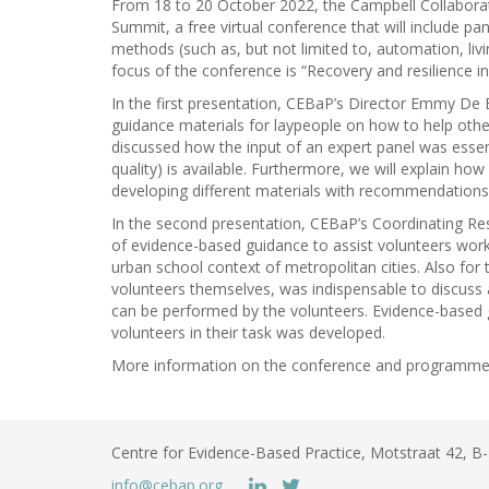
From 18 to 20 October 2022, the Campbell Collabora
Summit, a free virtual conference that will include p
methods (such as, but not limited to, automation, li
focus of the conference is “Recovery and resilience in
In the first presentation, CEBaP’s Director Emmy De 
guidance materials for laypeople on how to help other
discussed how the input of an expert panel was essenti
quality) is available. Furthermore, we will explain h
developing different materials with recommendations,
In the second presentation, CEBaP’s Coordinating Re
of evidence-based guidance to assist volunteers workin
urban school context of metropolitan cities. Also for t
volunteers themselves, was indispensable to discuss a
can be performed by the volunteers. Evidence-based
volunteers in their task was developed.
More information on the conference and programme
Centre for Evidence-Based Practice, Motstraat 42, 
info@cebap.org