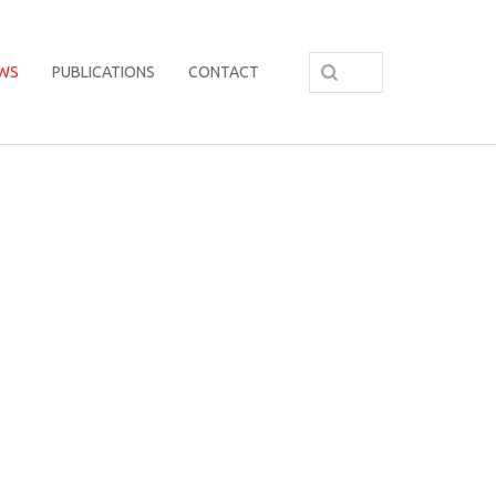
WS
PUBLICATIONS
CONTACT