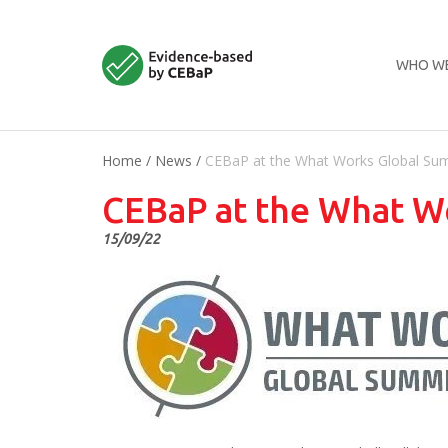
WHO WE
Home
/
News
/
CEBaP at the What Works Global Su
CEBaP at the What W
15/09/22