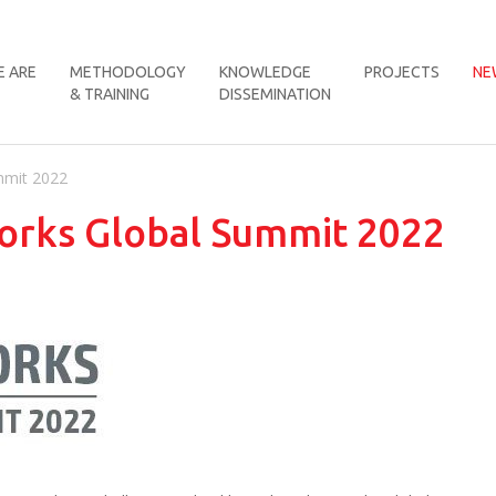
 ARE
METHODOLOGY
KNOWLEDGE
PROJECTS
NE
& TRAINING
DISSEMINATION
mmit 2022
orks Global Summit 2022