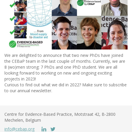
We are delighted to announce that two new PhDs have joined
the CEBaP team in the last couple of months. Currently, we are
8 (wo)men strong: 7 PhDs and one PhD student. We are all
looking forward to working on new and ongoing exciting
projects in 2023!
Curious to find out what we did in 2022? Make sure to subscribe
to our annual newsletter.
Centre for Evidence-Based Practice, Motstraat 42, B-2800
Mechelen, Belgium
info@cebap.org