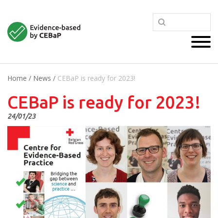
Home
/
News
/
CEBaP is ready for 2023!
CEBaP is ready for 2023!
24/01/23