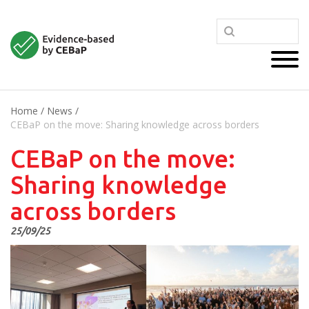
Home
/
News
/
CEBaP on the move: Sharing knowledge across borders
CEBaP on the move:
Sharing knowledge
across borders
25/09/25