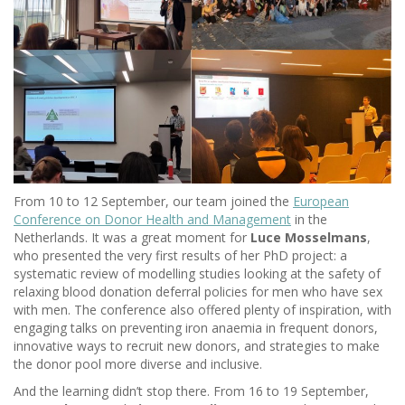
From 10 to 12 September, our team joined the
European
Conference on Donor Health and Management
in the
Netherlands. It was a great moment for
Luce Mosselmans
,
who presented the very first results of her PhD project: a
systematic review of modelling studies looking at the safety of
relaxing blood donation deferral policies for men who have sex
with men. The conference also offered plenty of inspiration, with
engaging talks on preventing iron anaemia in frequent donors,
innovative ways to recruit new donors, and strategies to make
the donor pool more diverse and inclusive.
And the learning didn’t stop there. From 16 to 19 September,