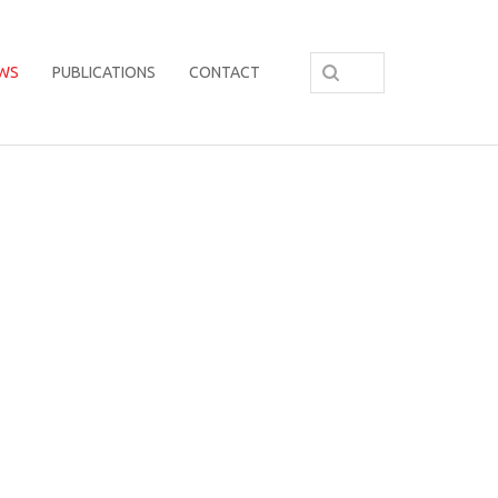
WS
PUBLICATIONS
CONTACT