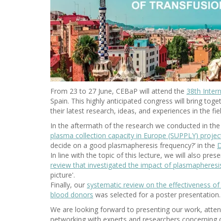
From 23 to 27 June, CEBaP will attend the
38th Inter
Spain. This highly anticipated congress will bring to
their latest research, ideas, and experiences in the fi
In the aftermath of the research we conducted in the
plasma collection capacity in Europe (SUPPLY) projec
decide on a good plasmapheresis frequency?’ in the
D
In line with the topic of this lecture, we will also pre
review that investigated the impact of plasmapheres
picture'.
Finally, our
systematic review on the effectiveness of 
blood donors
was selected for a poster presentation.
We are looking forward to presenting our work, atte
networking with experts and researchers concerning o