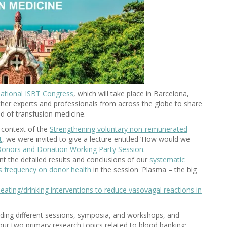
national ISBT Congress
, which will take place in Barcelona,
gether experts and professionals from across the globe to share
eld of transfusion medicine.
 context of the
Strengthening voluntary non-remunerated
t
, we were invited to give a lecture entitled ‘How would we
onors and Donation Working Party Session
.
sent the detailed results and conclusions of our
systematic
is frequency on donor health
in the session 'Plasma – the big
eating/drinking interventions to reduce vasovagal reactions in
nding different sessions, symposia, and workshops, and
ur two primary research topics related to blood banking: