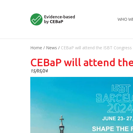
WHO WE
Home
/
News
/
CEBaP will attend the ISBT Congress
CEBaP will attend th
15/05/24