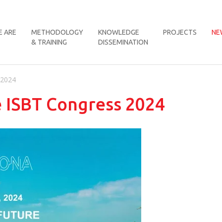
 ARE
METHODOLOGY
KNOWLEDGE
PROJECTS
NE
& TRAINING
DISSEMINATION
 2024
e ISBT Congress 2024