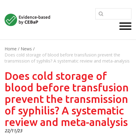
Home
/
News
/
Does cold storage of blood before transfusion prevent the
transmission of syphilis? A systematic review and meta-analysis
Does cold storage of
blood before transfusion
prevent the transmission
of syphilis? A systematic
review and meta-analysis
22/11/23