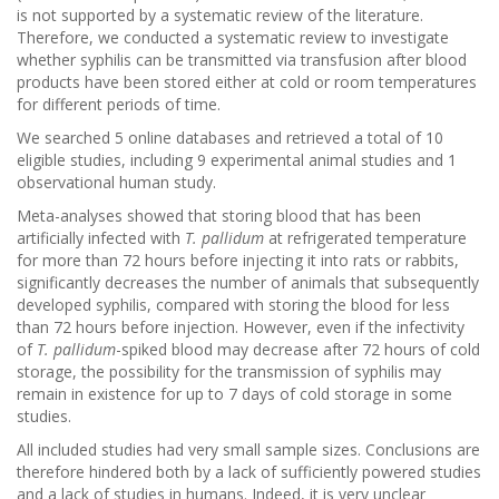
is not supported by a systematic review of the literature.
Therefore, we conducted a systematic review to investigate
whether syphilis can be transmitted via transfusion after blood
products have been stored either at cold or room temperatures
for different periods of time.
We searched 5 online databases and retrieved a total of 10
eligible studies, including 9 experimental animal studies and 1
observational human study.
Meta-analyses showed that storing blood that has been
artificially infected with
T. pallidum
at refrigerated temperature
for more than 72 hours before injecting it into rats or rabbits,
significantly decreases the number of animals that subsequently
developed syphilis, compared with storing the blood for less
than 72 hours before injection. However, even if the infectivity
of
T. pallidum
-spiked blood may decrease after 72 hours of cold
storage, the possibility for the transmission of syphilis may
remain in existence for up to 7 days of cold storage in some
studies.
All included studies had very small sample sizes. Conclusions are
therefore hindered both by a lack of sufficiently powered studies
and a lack of studies in humans. Indeed, it is very unclear