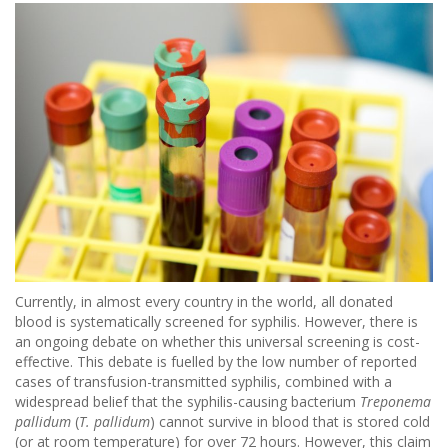
Currently, in almost every country in the world, all donated
blood is systematically screened for syphilis. However, there is
an ongoing debate on whether this universal screening is cost-
effective. This debate is fuelled by the low number of reported
cases of transfusion-transmitted syphilis, combined with a
widespread belief that the syphilis-causing bacterium
Treponema
pallidum
(
T. pallidum
) cannot survive in blood that is stored cold
(or at room temperature) for over 72 hours. However, this claim