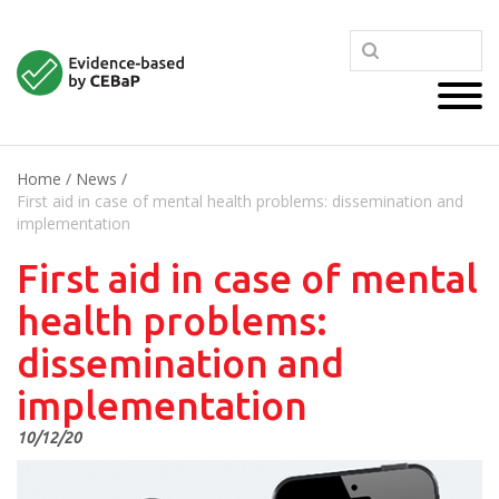
Home
/
News
/
First aid in case of mental health problems: dissemination and
implementation
First aid in case of mental
health problems:
dissemination and
implementation
10/12/20