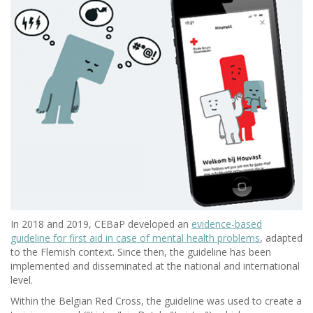
In 2018 and 2019, CEBaP developed an
evidence-based
guideline for first aid in case of mental health problems
, adapted
to the Flemish context. Since then, the guideline has been
implemented and disseminated at the national and international
level.
Within the Belgian Red Cross, the guideline was used to create a