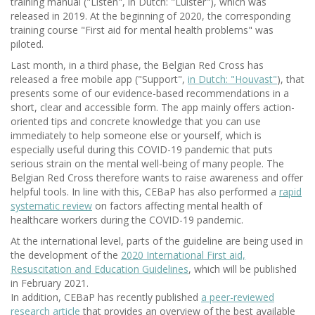
training manual ("Listen", in Dutch: "Luister"), which was
released in 2019. At the beginning of 2020, the corresponding
training course "First aid for mental health problems" was
piloted.
Last month, in a third phase, the Belgian Red Cross has
released a free mobile app ("Support",
in Dutch: "Houvast"
), that
presents some of our evidence-based recommendations in a
short, clear and accessible form. The app mainly offers action-
oriented tips and concrete knowledge that you can use
immediately to help someone else or yourself, which is
especially useful during this COVID-19 pandemic that puts
serious strain on the mental well-being of many people. The
Belgian Red Cross therefore wants to raise awareness and offer
helpful tools. In line with this, CEBaP has also performed a
rapid
systematic review
on factors affecting mental health of
healthcare workers during the COVID-19 pandemic.
At the international level, parts of the guideline are being used in
the development of the
2020 International First aid,
Resuscitation and Education Guidelines
, which will be published
in February 2021.
In addition, CEBaP has recently published
a peer-reviewed
research article
that provides an overview of the best available