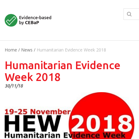
Home
/
News
/
Humanitarian Evidence Week 2018
Humanitarian Evidence
Week 2018
30/11/18