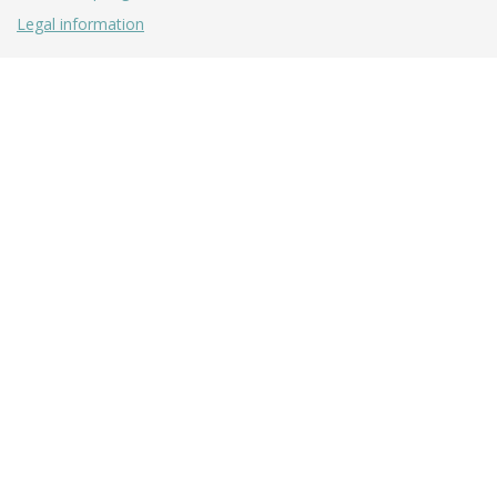
Legal information