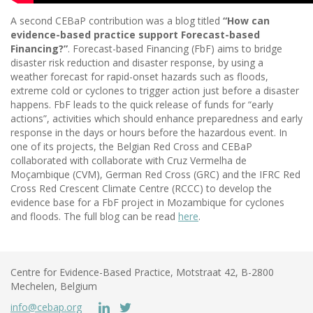
A second CEBaP contribution was a blog titled
“How can
evidence-based practice support Forecast-based
Financing?”
. Forecast-based Financing (FbF) aims to bridge
disaster risk reduction and disaster response, by using a
weather forecast for rapid-onset hazards such as floods,
extreme cold or cyclones to trigger action just before a disaster
happens. FbF leads to the quick release of funds for “early
actions”, activities which should enhance preparedness and early
response in the days or hours before the hazardous event. In
one of its projects, the Belgian Red Cross and CEBaP
collaborated with collaborate with Cruz Vermelha de
Moçambique (CVM), German Red Cross (GRC) and the IFRC Red
Cross Red Crescent Climate Centre (RCCC) to develop the
evidence base for a FbF project in Mozambique for cyclones
and floods. The full blog can be read
here
.
Centre for Evidence-Based Practice, Motstraat 42, B-2800
Mechelen, Belgium
info@cebap.org