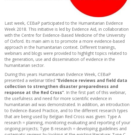
Last week, CEBaP participated to the Humanitarian Evidence
Week 2018. This initiative is led by Evidence Aid, in collaboration
with the Centre for Evidence-Based Medicine of the University
of Oxford. Its main aim is to promote a more evidence-based
approach in the humanitarian context. Different trainings,
webinars and blogs were provided to highlight topics related to
the generation, use and dissemination of evidence in the
humanitarian sector.
During this years Humanitarian Evidence Week, CEBaP
presented a webinar titled
“Evidence reviews and field data
collection to strengthen disaster preparedness and
response at the Red Cross”
. In the first part of this webinar,
the usefulness and need for more scientific evidence in
humanitarian aid was demonstrated. In addition, an introduction
to Evidence-Based Practice, and to the different research types
that are being used by Belgian Red Cross was given: Type A
research = planning, monitoring evaluating and reporting of your
ongoing projects; Type B research = developing guidelines and
systematic reviews by looking at the existing literature; Type C