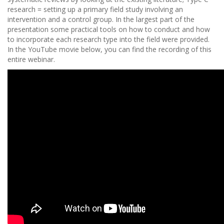
research = setting up a primary field study involving an
intervention and a control group. In the largest part of the
presentation some practical tools on how to conduct and how
to incorporate each research type into the field were provided.
In the YouTube movie below, you can find the recording of this
entire webinar.