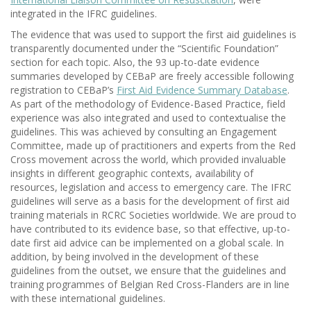
integrated in the IFRC guidelines.
The evidence that was used to support the first aid guidelines is
transparently documented under the “Scientific Foundation”
section for each topic. Also, the 93 up-to-date evidence
summaries developed by CEBaP are freely accessible following
registration to CEBaP’s
First Aid Evidence Summary Database
.
As part of the methodology of Evidence-Based Practice, field
experience was also integrated and used to contextualise the
guidelines. This was achieved by consulting an Engagement
Committee, made up of practitioners and experts from the Red
Cross movement across the world, which provided invaluable
insights in different geographic contexts, availability of
resources, legislation and access to emergency care. The IFRC
guidelines will serve as a basis for the development of first aid
training materials in RCRC Societies worldwide. We are proud to
have contributed to its evidence base, so that effective, up-to-
date first aid advice can be implemented on a global scale. In
addition, by being involved in the development of these
guidelines from the outset, we ensure that the guidelines and
training programmes of Belgian Red Cross-Flanders are in line
with these international guidelines.