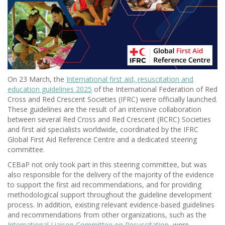
On 23 March, the
International first aid, resuscitation and
education guidelines 2025
of the International Federation of Red
Cross and Red Crescent Societies (IFRC) were officially launched.
These guidelines are the result of an intensive collaboration
between several Red Cross and Red Crescent (RCRC) Societies
and first aid specialists worldwide, coordinated by the IFRC
Global First Aid Reference Centre and a dedicated steering
committee.
CEBaP not only took part in this steering committee, but was
also responsible for the delivery of the majority of the evidence
to support the first aid recommendations, and for providing
methodological support throughout the guideline development
process. In addition, existing relevant evidence-based guidelines
and recommendations from other organizations, such as the
International Liaison Committee on Resuscitation
, were