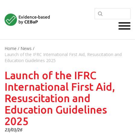
Home
/
News
/
Launch of the IFRC International First Aid, Resuscitation and
Education Guidelines 2025
Launch of the IFRC
International First Aid,
Resuscitation and
Education Guidelines
2025
23/03/26