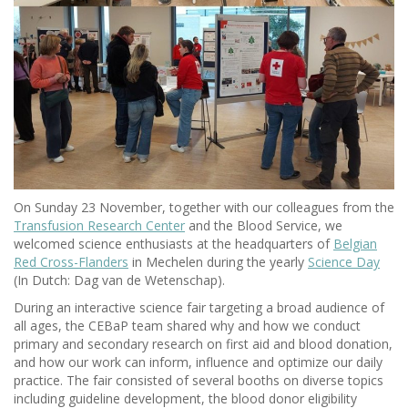
On Sunday 23 November, together with our colleagues from the
Transfusion Research Center
and the Blood Service, we
welcomed science enthusiasts at the headquarters of
Belgian
Red Cross-Flanders
in Mechelen during the yearly
Science Day
(In Dutch: Dag van de Wetenschap).
During an interactive science fair targeting a broad audience of
all ages, the CEBaP team shared why and how we conduct
primary and secondary research on first aid and blood donation,
and how our work can inform, influence and optimize our daily
practice. The fair consisted of several booths on diverse topics
including guideline development, the blood donor eligibility