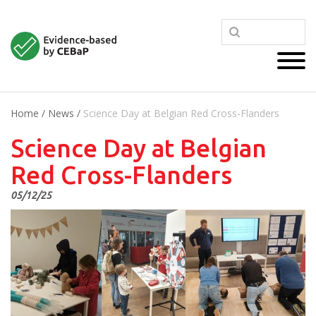
Home
/
News
/
Science Day at Belgian Red Cross-Flanders
Science Day at Belgian
Red Cross-Flanders
05/12/25