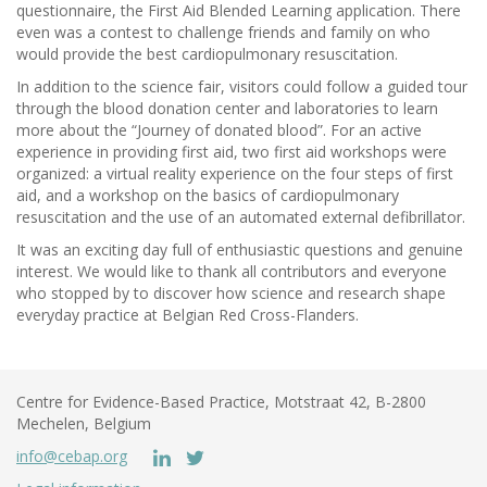
questionnaire, the First Aid Blended Learning application. There
even was a contest to challenge friends and family on who
would provide the best cardiopulmonary resuscitation.
In addition to the science fair, visitors could follow a guided tour
through the blood donation center and laboratories to learn
more about the “Journey of donated blood”. For an active
experience in providing first aid, two first aid workshops were
organized: a virtual reality experience on the four steps of first
aid, and a workshop on the basics of cardiopulmonary
resuscitation and the use of an automated external defibrillator.
It was an exciting day full of enthusiastic questions and genuine
interest. We would like to thank all contributors and everyone
who stopped by to discover how science and research shape
everyday practice at Belgian Red Cross-Flanders.
Centre for Evidence-Based Practice, Motstraat 42, B-2800
Mechelen, Belgium
info@cebap.org