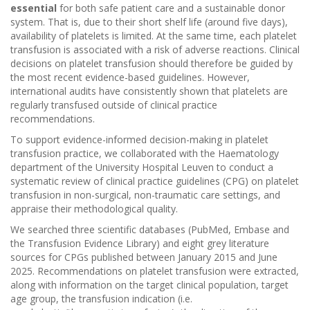
essential
for both safe patient care and a sustainable donor
system. That is, due to their short shelf life (around five days),
availability of platelets is limited. At the same time, each platelet
transfusion is associated with a risk of adverse reactions. Clinical
decisions on platelet transfusion should therefore be guided by
the most recent evidence-based guidelines. However,
international audits have consistently shown that platelets are
regularly transfused outside of clinical practice
recommendations.
To support evidence-informed decision-making in platelet
transfusion practice, we collaborated with the Haematology
department of the University Hospital Leuven to conduct a
systematic review of clinical practice guidelines (CPG) on platelet
transfusion in non-surgical, non-traumatic care settings, and
appraise their methodological quality.
We searched three scientific databases (PubMed, Embase and
the Transfusion Evidence Library) and eight grey literature
sources for CPGs published between January 2015 and June
2025. Recommendations on platelet transfusion were extracted,
along with information on the target clinical population, target
age group, the transfusion indication (i.e.