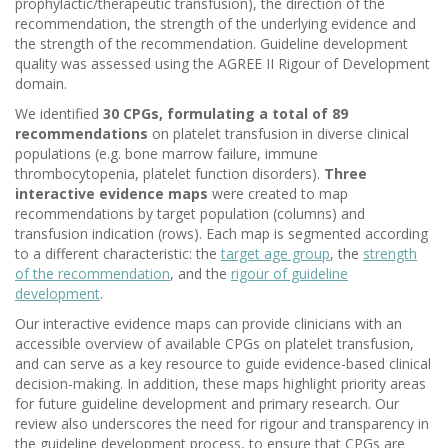
prophylactic/therapeutic transfusion), the direction of the
recommendation, the strength of the underlying evidence and
the strength of the recommendation. Guideline development
quality was assessed using the AGREE II Rigour of Development
domain.
We identified
30 CPGs, formulating a total of 89
recommendations
on platelet transfusion in diverse clinical
populations (e.g. bone marrow failure, immune
thrombocytopenia, platelet function disorders).
Three
interactive evidence maps
were created to map
recommendations by target population (columns) and
transfusion indication (rows). Each map is segmented according
to a different characteristic: the
target age group
, the
strength
of the recommendation
, and the
rigour of guideline
development
.
Our interactive evidence maps can provide clinicians with an
accessible overview of available CPGs on platelet transfusion,
and can serve as a key resource to guide evidence-based clinical
decision-making. In addition, these maps highlight priority areas
for future guideline development and primary research. Our
review also underscores the need for rigour and transparency in
the guideline development process, to ensure that CPGs are