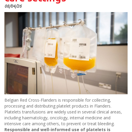
08/04/26
Belgian Red Cross-Flanders is responsible for collecting,
processing and distributing platelet products in Flanders.
Platelets transfusions are widely used in several clinical areas,
including haematology, oncology, internal medicine and
intensive care among others, to prevent or treat bleeding.
Responsible and well-informed use of platelets is