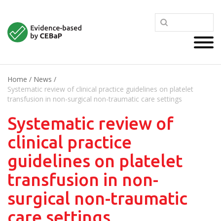
Home
/
News
/
Systematic review of clinical practice guidelines on platelet
transfusion in non-surgical non-traumatic care settings
Systematic review of
clinical practice
guidelines on platelet
transfusion in non-
surgical non-traumatic
care settings