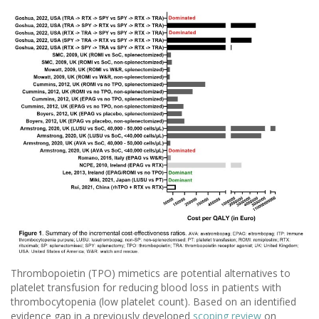
Thrombopoietin (TPO) mimetics are potential alternatives to
platelet transfusion for reducing blood loss in patients with
thrombocytopenia (low platelet count). Based on an identified
evidence gap in a previously developed
scoping review
on