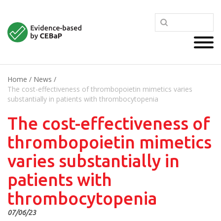
Home
/
News
/
The cost-effectiveness of thrombopoietin mimetics varies
substantially in patients with thrombocytopenia
The cost-effectiveness of
thrombopoietin mimetics
varies substantially in
patients with
thrombocytopenia
07/06/23