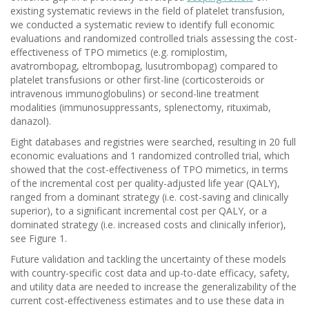
existing systematic reviews in the field of platelet transfusion,
we conducted a systematic review to identify full economic
evaluations and randomized controlled trials assessing the cost-
effectiveness of TPO mimetics (e.g. romiplostim,
avatrombopag, eltrombopag, lusutrombopag) compared to
platelet transfusions or other first-line (corticosteroids or
intravenous immunoglobulins) or second-line treatment
modalities (immunosuppressants, splenectomy, rituximab,
danazol).
Eight databases and registries were searched, resulting in 20 full
economic evaluations and 1 randomized controlled trial, which
showed that the cost-effectiveness of TPO mimetics, in terms
of the incremental cost per quality-adjusted life year (QALY),
ranged from a dominant strategy (i.e. cost-saving and clinically
superior), to a significant incremental cost per QALY, or a
dominated strategy (i.e. increased costs and clinically inferior),
see Figure 1.
Future validation and tackling the uncertainty of these models
with country-specific cost data and up-to-date efficacy, safety,
and utility data are needed to increase the generalizability of the
current cost-effectiveness estimates and to use these data in