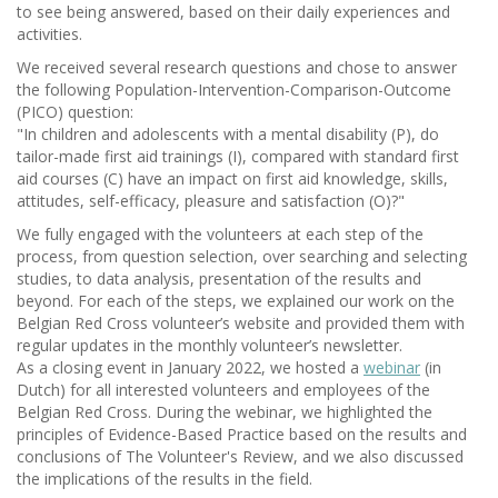
to see being answered, based on their daily experiences and
activities.
We received several research questions and chose to answer
the following Population-Intervention-Comparison-Outcome
(PICO) question:
"In children and adolescents with a mental disability (P), do
tailor-made first aid trainings (I), compared with standard first
aid courses (C) have an impact on first aid knowledge, skills,
attitudes, self-efficacy, pleasure and satisfaction (O)?"
We fully engaged with the volunteers at each step of the
process, from question selection, over searching and selecting
studies, to data analysis, presentation of the results and
beyond. For each of the steps, we explained our work on the
Belgian Red Cross volunteer’s website and provided them with
regular updates in the monthly volunteer’s newsletter.
As a closing event in January 2022, we hosted a
webinar
(in
Dutch) for all interested volunteers and employees of the
Belgian Red Cross. During the webinar, we highlighted the
principles of Evidence-Based Practice based on the results and
conclusions of The Volunteer's Review, and we also discussed
the implications of the results in the field.