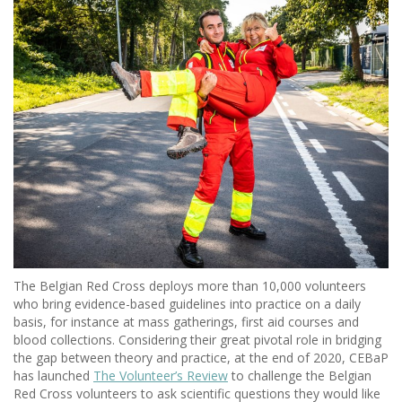
The Belgian Red Cross deploys more than 10,000 volunteers
who bring evidence-based guidelines into practice on a daily
basis, for instance at mass gatherings, first aid courses and
blood collections. Considering their great pivotal role in bridging
the gap between theory and practice, at the end of 2020, CEBaP
has launched
The Volunteer’s Review
to challenge the Belgian
Red Cross volunteers to ask scientific questions they would like