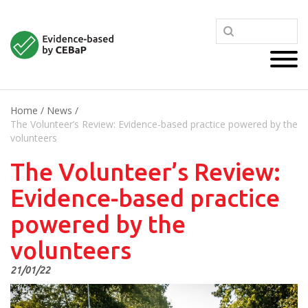
Home
/
News
/
The Volunteer’s Review: Evidence-based practice powered by the
volunteers
The Volunteer’s Review:
Evidence-based practice
powered by the
volunteers
21/01/22