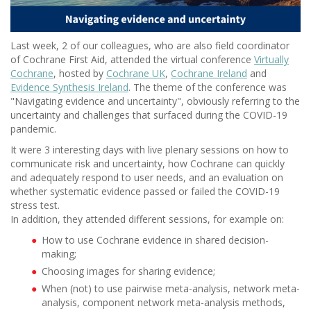
Last week, 2 of our colleagues, who are also field coordinator
of Cochrane First Aid, attended the virtual conference
Virtually
Cochrane
, hosted by
Cochrane UK
,
Cochrane Ireland
and
Evidence Synthesis Ireland
. The theme of the conference was
"Navigating evidence and uncertainty", obviously referring to the
uncertainty and challenges that surfaced during the COVID-19
pandemic.
It were 3 interesting days with live plenary sessions on how to
communicate risk and uncertainty, how Cochrane can quickly
and adequately respond to user needs, and an evaluation on
whether systematic evidence passed or failed the COVID-19
stress test.
In addition, they attended different sessions, for example on:
How to use Cochrane evidence in shared decision-
making;
Choosing images for sharing evidence;
When (not) to use pairwise meta-analysis, network meta-
analysis, component network meta-analysis methods,