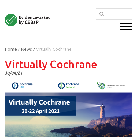
Home
/
News
/
Virtually Cochrane
Virtually Cochrane
30/04/21