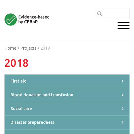
Home
/
Projects
/
2018
2018
First aid
Blood donation and transfusion
Social care
Disaster preparedness