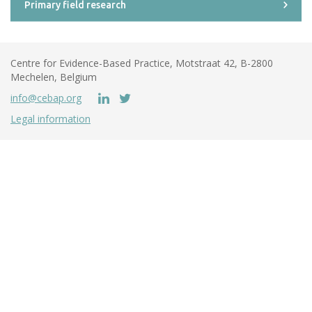
Primary field research
Centre for Evidence-Based Practice, Motstraat 42, B-2800
Mechelen, Belgium
info@cebap.org
Legal information