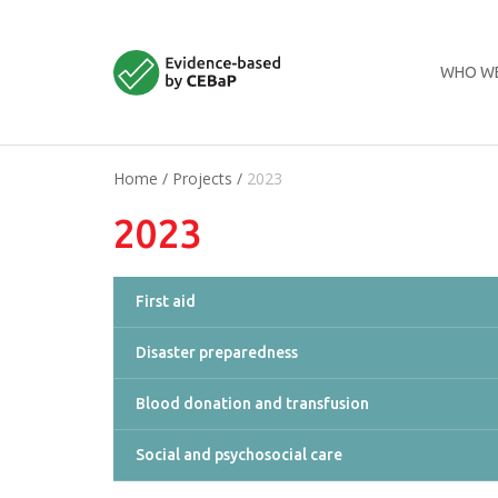
WHO WE
Home
/
Projects
/
2023
2023
First aid
Disaster preparedness
Blood donation and transfusion
Social and psychosocial care