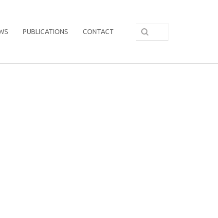
WS
PUBLICATIONS
CONTACT