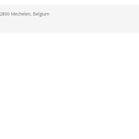
B-2800 Mechelen, Belgium