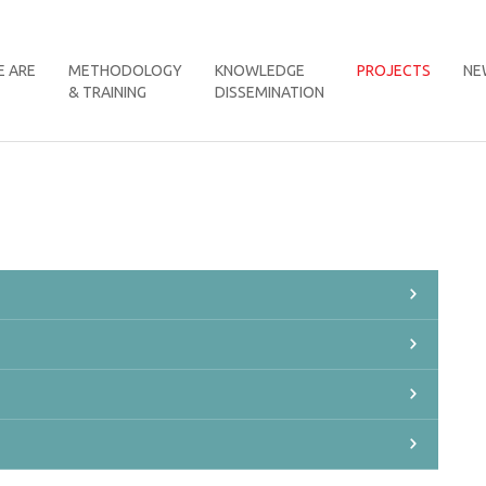
 ARE
METHODOLOGY
KNOWLEDGE
PROJECTS
NE
& TRAINING
DISSEMINATION