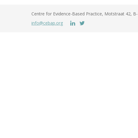
Centre for Evidence-Based Practice, Motstraat 42, 
info@cebap.org